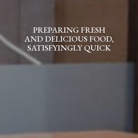
FROM HELLAS,
PREPARING FRESH
WITH LOVE
AND DELICIOUS FOOD,
SATISFYINGLY QUICK
Our Menu