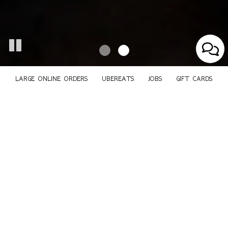
LARGE ONLINE ORDERS
UBEREATS
JOBS
GIFT CARDS
225 Franklin St, Boston, MA 02110
Large Online Orders