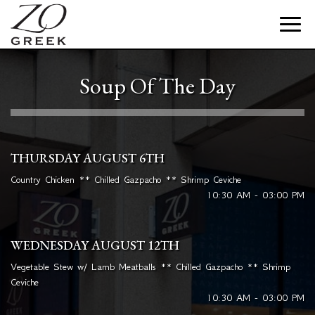
Toggle
naviga
Soup Of The Day
THURSDAY AUGUST 6TH
Country Chicken ** Chilled Gazpacho ** Shrimp Ceviche
10:30 AM - 03:00 PM
WEDNESDAY AUGUST 12TH
Vegetable Stew w/ Lamb Meatballs ** Chilled Gazpacho ** Shrimp
Ceviche
10:30 AM - 03:00 PM