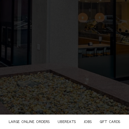
LARGE ONLINE ORDERS
UBEREATS
JOBS
GIFT CARDS