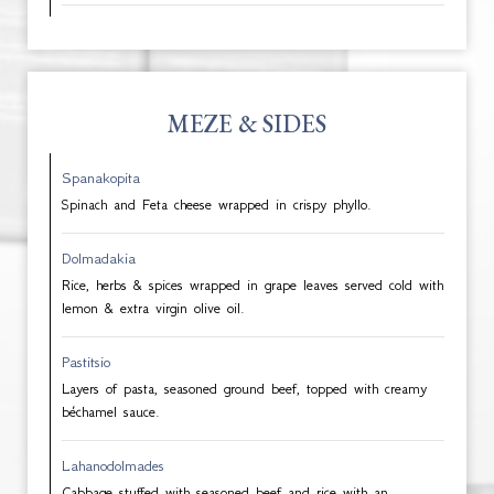
MEZE & SIDES
Spanakopita
Spinach and Feta cheese wrapped in crispy phyllo.
Dolmadakia
Rice, herbs & spices wrapped in grape leaves served cold with
lemon & extra virgin olive oil.
Pastitsio
Layers of pasta, seasoned ground beef, topped with creamy
béchamel sauce.
Lahanodolmades
Cabbage stuffed with seasoned beef and rice with an