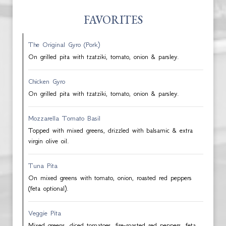
FAVORITES
The Original Gyro (Pork)
On grilled pita with tzatziki, tomato, onion & parsley.
Chicken Gyro
On grilled pita with tzatziki, tomato, onion & parsley.
Mozzarella Tomato Basil
Topped with mixed greens, drizzled with balsamic & extra
virgin olive oil.
Tuna Pita
On mixed greens with tomato, onion, roasted red peppers
(feta optional).
Veggie Pita
Mixed greens, diced tomatoes, fire-roasted red peppers, feta