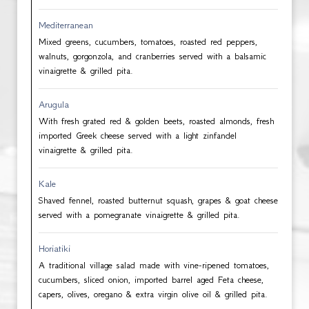
Mediterranean
Mixed greens, cucumbers, tomatoes, roasted red peppers,
walnuts, gorgonzola, and cranberries served with a balsamic
vinaigrette & grilled pita.
Arugula
With fresh grated red & golden beets, roasted almonds, fresh
imported Greek cheese served with a light zinfandel
vinaigrette & grilled pita.
Kale
Shaved fennel, roasted butternut squash, grapes & goat cheese
served with a pomegranate vinaigrette & grilled pita.
Horiatiki
A traditional village salad made with vine-ripened tomatoes,
cucumbers, sliced onion, imported barrel aged Feta cheese,
capers, olives, oregano & extra virgin olive oil & grilled pita.