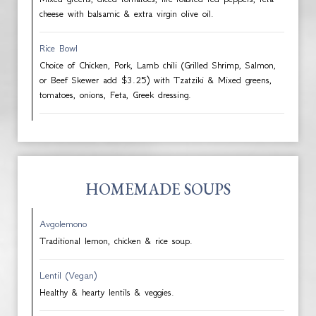
cheese with balsamic & extra virgin olive oil.
Rice Bowl
Choice of Chicken, Pork, Lamb chili (Grilled Shrimp, Salmon,
or Beef Skewer add $3.25) with Tzatziki & Mixed greens,
tomatoes, onions, Feta, Greek dressing.
HOMEMADE SOUPS
Avgolemono
Traditional lemon, chicken & rice soup.
Lentil (Vegan)
Healthy & hearty lentils & veggies.