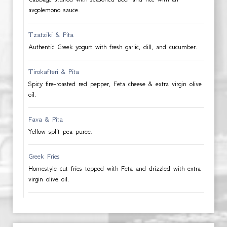
avgolemono sauce.
Tzatziki & Pita
Authentic Greek yogurt with fresh garlic, dill, and cucumber.
Tirokafteri & Pita
Spicy fire-roasted red pepper, Feta cheese & extra virgin olive
oil.
Fava & Pita
Yellow split pea puree.
Greek Fries
Homestyle cut fries topped with Feta and drizzled with extra
virgin olive oil.