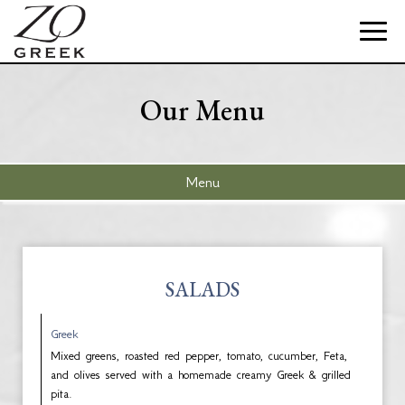
Toggle
naviga
Our Menu
Menu
SALADS
Greek
Mixed greens, roasted red pepper, tomato, cucumber, Feta,
and olives served with a homemade creamy Greek & grilled
pita.